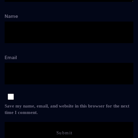
Name
Email
Save my name, email, and website in this browser for the next
time I comment.