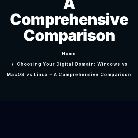
A
Comprehensive
Comparison
Home
Choosing Your Digital Domain: Windows vs
MacOS vs Linux – A Comprehensive Comparison