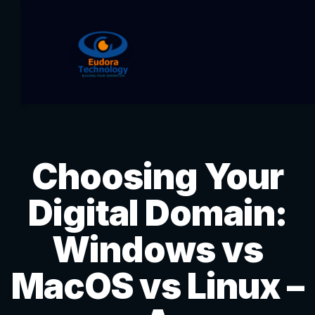
Choosing Your
Digital Domain:
Windows vs
MacOS vs Linux –