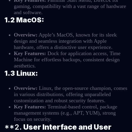
Key Features:
Familiar Start Menu, DirectX for
gaming, compatibility with a vast range of hardware
and software.
1.2 MacOS:
Overview:
Apple’s MacOS, known for its sleek
design and seamless integration with Apple
hardware, offers a distinctive user experience.
Key Features:
Dock for application access, Time
Machine for effortless backups, consistent design
aesthetics.
1.3 Linux:
Overview:
Linux, the open-source champion, comes
in various distributions, offering unparalleled
customization and robust security features.
Key Features:
Terminal-based control, package
management systems (e.g., APT, YUM), strong
focus on security.
**2.
User Interface and User