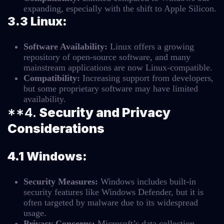
expanding, especially with the shift to Apple Silicon.
3.3 Linux:
Software Availability:
Linux offers a growing
repository of open-source software, and many
mainstream applications are now Linux-compatible.
Compatibility:
Increasing support from developers,
but some proprietary software may have limited
availability.
**4.
Security and Privacy
Considerations
4.1 Windows:
Security Measures:
Windows includes built-in
security features like Windows Defender, but it is
often targeted by malware due to its widespread
usage.
Privacy Concerns:
Microsoft’s data collection