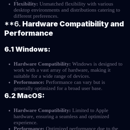
Flexibility:
Unmatched flexibility with various
desktop environments and distributions catering to
different preferences.
**6.
Hardware Compatibility and
Performance
6.1 Windows:
Hardware Compatibility:
Windows is designed to
work with a vast array of hardware, making it
suitable for a wide range of devices.
Performance:
Performance can vary but is
generally optimized for a broad user base.
6.2 MacOS:
Hardware Compatibility:
Limited to Apple
hardware, ensuring a seamless and optimized
experience.
Performance:
Optimized performance due to the