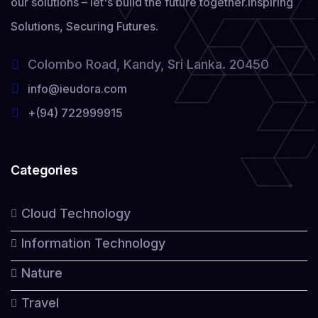
our solutions – let's build the future together.
Inspiring
Solutions, Securing Futures.
Colombo Road, Kandy, Sri Lanka. 20450
info@ieudora.com
+(94) 722999915
Categories
Cloud Technology
Information Technology
Nature
Travel