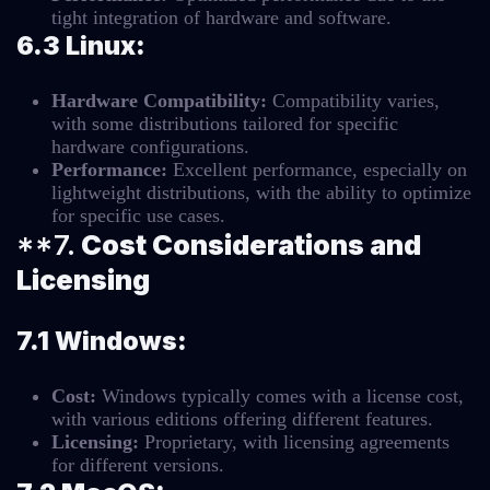
tight integration of hardware and software.
6.3 Linux:
Hardware Compatibility:
Compatibility varies,
with some distributions tailored for specific
hardware configurations.
Performance:
Excellent performance, especially on
lightweight distributions, with the ability to optimize
for specific use cases.
**7.
Cost Considerations and
Licensing
7.1 Windows:
Cost:
Windows typically comes with a license cost,
with various editions offering different features.
Licensing:
Proprietary, with licensing agreements
for different versions.