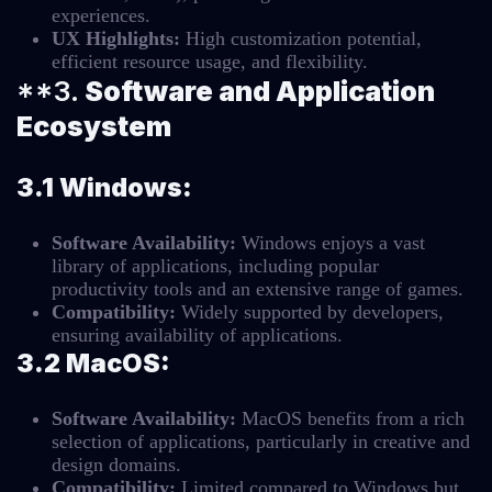
experiences.
UX Highlights:
High customization potential,
efficient resource usage, and flexibility.
**3.
Software and Application
Ecosystem
3.1 Windows:
Software Availability:
Windows enjoys a vast
library of applications, including popular
productivity tools and an extensive range of games.
Compatibility:
Widely supported by developers,
ensuring availability of applications.
3.2 MacOS:
Software Availability:
MacOS benefits from a rich
selection of applications, particularly in creative and
design domains.
Compatibility:
Limited compared to Windows but