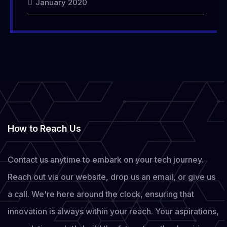
January 2020
How to Reach Us
Contact us anytime to embark on your tech journey.
Reach out via our website, drop us an email, or give us
a call. We're here around the clock, ensuring that
innovation is always within your reach. Your aspirations,