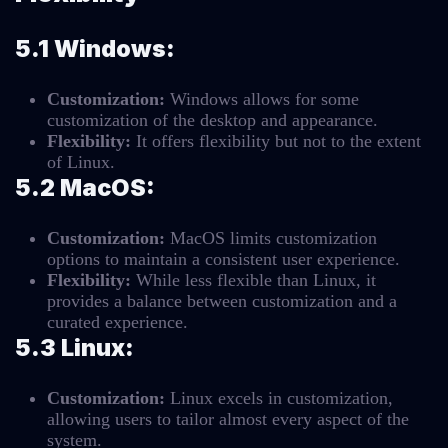
5.1 Windows:
Customization:
Windows allows for some
customization of the desktop and appearance.
Flexibility:
It offers flexibility but not to the extent
of Linux.
5.2 MacOS:
Customization:
MacOS limits customization
options to maintain a consistent user experience.
Flexibility:
While less flexible than Linux, it
provides a balance between customization and a
curated experience.
5.3 Linux:
Customization:
Linux excels in customization,
allowing users to tailor almost every aspect of the
system.