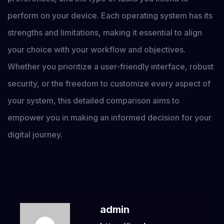
perform on your device. Each operating system has its
strengths and limitations, making it essential to align
your choice with your workflow and objectives.
Whether you prioritize a user-friendly interface, robust
security, or the freedom to customize every aspect of
your system, this detailed comparison aims to
empower you in making an informed decision for your
digital journey.
admin