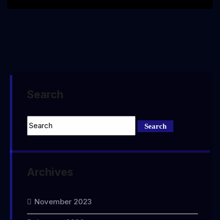
Search
Archives
November 2023