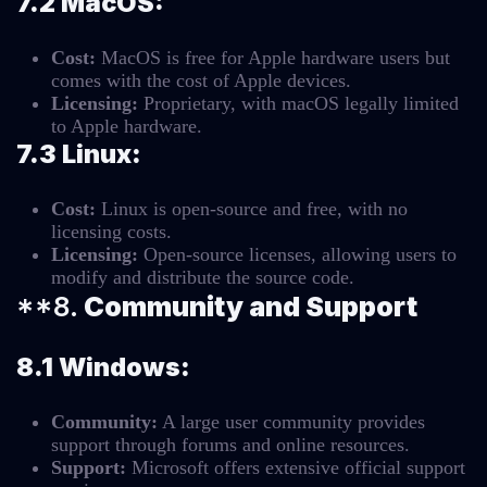
7.2 MacOS:
Cost:
MacOS is free for Apple hardware users but
comes with the cost of Apple devices.
Licensing:
Proprietary, with macOS legally limited
to Apple hardware.
7.3 Linux:
Cost:
Linux is open-source and free, with no
licensing costs.
Licensing:
Open-source licenses, allowing users to
modify and distribute the source code.
**8.
Community and Support
8.1 Windows:
Community:
A large user community provides
support through forums and online resources.
Support:
Microsoft offers extensive official support