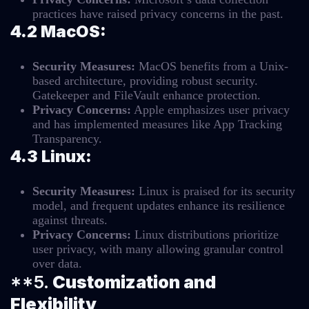
practices have raised privacy concerns in the past.
4.2 MacOS:
Security Measures:
MacOS benefits from a Unix-
based architecture, providing robust security.
Gatekeeper and FileVault enhance protection.
Privacy Concerns:
Apple emphasizes user privacy
and has implemented measures like App Tracking
Transparency.
4.3 Linux:
Security Measures:
Linux is praised for its security
model, and frequent updates enhance its resilience
against threats.
Privacy Concerns:
Linux distributions prioritize
user privacy, with many allowing granular control
over data.
**5.
Customization and
Flexibility