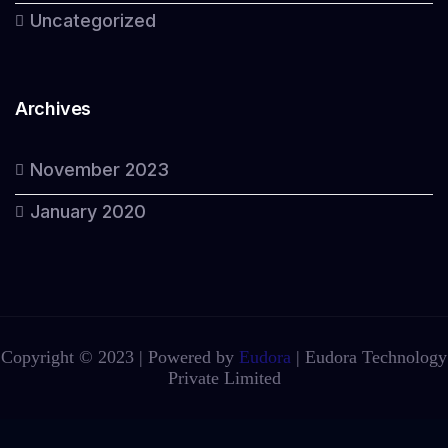
Uncategorized
Archives
November 2023
January 2020
Copyright © 2023 | Powered by
Eudora
|
Eudora Technology
Private Limited