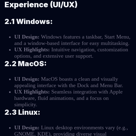
Experience (UI/UX)
2.1 Windows:
UI Design:
Windows features a taskbar, Start Menu,
and a window-based interface for easy multitasking.
UX Highlights:
Intuitive navigation, customization
options, and extensive user support.
2.2 MacOS:
UI Design:
MacOS boasts a clean and visually
appealing interface with the Dock and Menu Bar.
UX Highlights:
Seamless integration with Apple
hardware, fluid animations, and a focus on
simplicity.
2.3 Linux:
UI Design:
Linux desktop environments vary (e.g.,
GNOME, KDE), providing diverse visual