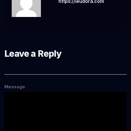
https://ieudora.com
Leave a Reply
Message