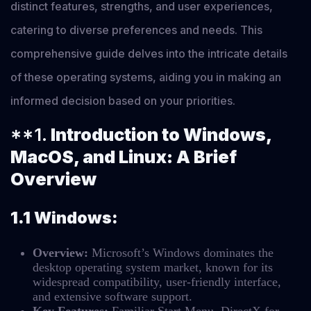
distinct features, strengths, and user experiences,
catering to diverse preferences and needs. This
comprehensive guide delves into the intricate details
of these operating systems, aiding you in making an
informed decision based on your priorities.
**1.
Introduction to Windows,
MacOS, and Linux: A Brief
Overview
1.1 Windows:
Overview:
Microsoft’s Windows dominates the
desktop operating system market, known for its
widespread compatibility, user-friendly interface,
and extensive software support.