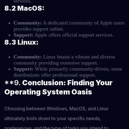
services.
8.2 MacOS:
Community:
A dedicated community of Apple users
provides support online.
Support:
Apple offers official support services.
8.3 Linux:
Community:
Linux boasts a vibrant and diverse
community providing extensive support.
Support:
While primarily community-driven, some
distributions offer professional support.
**9.
Conclusion: Finding Your
Operating System Oasis
Choosing between Windows, MacOS, and Linux
ultimately boils down to your specific needs,
preferences, and the type of tasks you intend to