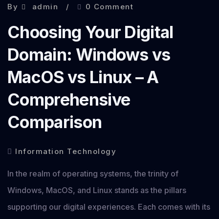
By
admin
0 Comment
Choosing Your Digital
Domain: Windows vs
MacOS vs Linux – A
Comprehensive
Comparison
Information Technology
In the realm of operating systems, the trinity of
Windows, MacOS, and Linux stands as the pillars
supporting our digital experiences. Each comes with its