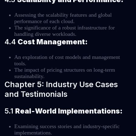
Assessing the scalability features and global
performance of each cloud.
The significance of a robust infrastructure for
handling diverse workloads.
4.4
Cost Management:
An exploration of cost models and management
tools.
The impact of pricing structures on long-term
sustainability.
Chapter 5: Industry Use Cases
and Testimonials
5.1
Real-World Implementations:
Examining success stories and industry-specific
implementations.