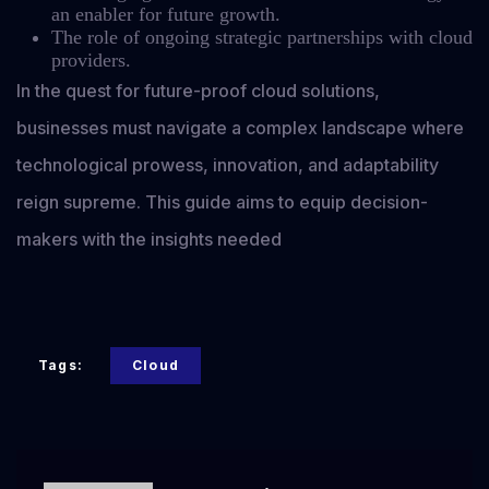
an enabler for future growth.
The role of ongoing strategic partnerships with cloud
providers.
In the quest for future-proof cloud solutions,
businesses must navigate a complex landscape where
technological prowess, innovation, and adaptability
reign supreme. This guide aims to equip decision-
makers with the insights needed
Tags:
Cloud