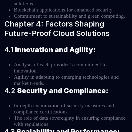
solutions.
Blockchain applications for enhanced security.
Commitment to sustainability and green computing.
Chapter 4: Factors Shaping
Future-Proof Cloud Solutions
4.1
Innovation and Agility:
Analysis of each provider’s commitment to
innovation.
Agility in adapting to emerging technologies and
market trends.
4.2
Security and Compliance:
In-depth examination of security measures and
compliance certifications.
The role of data sovereignty in ensuring compliance
with regulations.
4.3
Scalability and Performance: