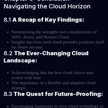
Navigating the Cloud Horizon
8.1
A Recap of Key Findings:
Summarizing the strengths and considerations of
AWS, Azure, and Huawei Cloud.
Insights into how each cloud provider positions itself
for future success.
8.2
The Ever-Changing Cloud
Landscape:
Acknowledging that the best cloud choice may
evolve with time.
The importance of a flexible and adaptive cloud
strategy.
8.3
The Quest for Future-Proofing:
Encouraging businesses to view cloud technology as