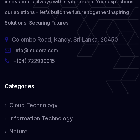
innovation is always within your reach. Your aspirations,
our solutions – let's build the future together.
Inspiring
Solutions, Securing Futures.
Colombo Road, Kandy, Sri Lanka. 20450
info@ieudora.com
+(94) 722999915
Categories
Cloud Technology
Information Technology
Nature