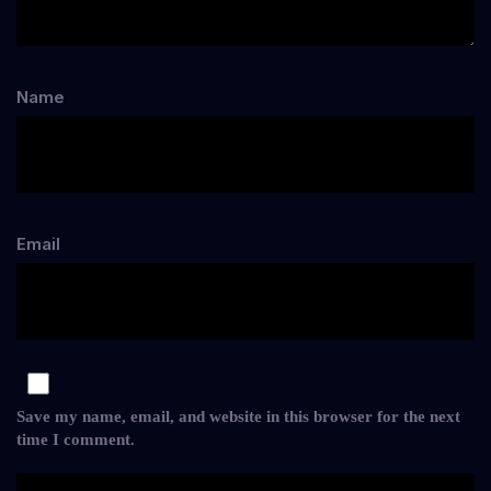
Name
Email
Save my name, email, and website in this browser for the next
time I comment.