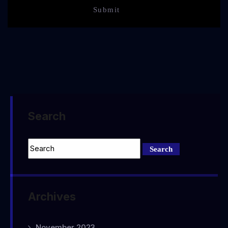
Search
Archives
November 2023