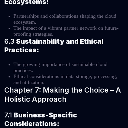
Ecosystems:
Partnerships and collaborations shaping the cloud
ecosystem.
The impact of a vibrant partner network on future-
proofing strategies.
6.3
Sustainability and Ethical
Practices:
The growing importance of sustainable cloud
practices.
Ethical considerations in data storage, processing,
and utilization.
Chapter 7: Making the Choice – A
Holistic Approach
7.1
Business-Specific
Considerations: