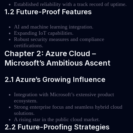
Established reliability with a track record of uptime.
1.2 Future-Proof Features
AI and machine learning integration.
Expanding IoT capabilities.
Robust security measures and compliance
certifications.
Chapter 2: Azure Cloud –
Microsoft’s Ambitious Ascent
2.1 Azure’s Growing Influence
Integration with Microsoft’s extensive product
ecosystem.
Strong enterprise focus and seamless hybrid cloud
solutions.
A rising star in the public cloud market.
2.2 Future-Proofing Strategies