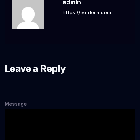
admin
https://ieudora.com
Leave a Reply
Message