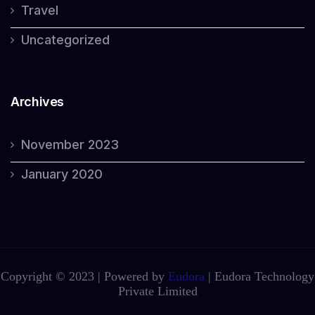
Travel
Uncategorized
Archives
November 2023
January 2020
Copyright © 2023 | Powered by
Eudora
|
Eudora Technology
Private Limited