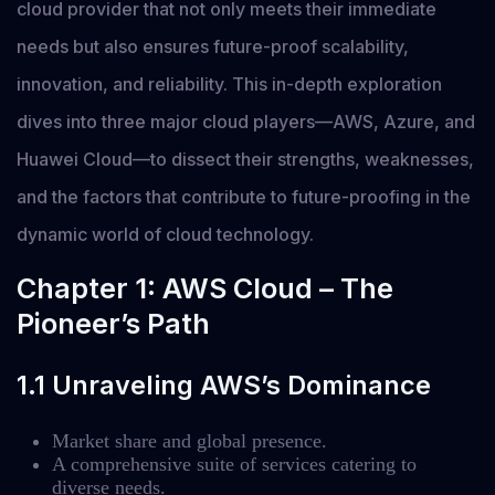
cloud provider that not only meets their immediate
needs but also ensures future-proof scalability,
innovation, and reliability. This in-depth exploration
dives into three major cloud players—AWS, Azure, and
Huawei Cloud—to dissect their strengths, weaknesses,
and the factors that contribute to future-proofing in the
dynamic world of cloud technology.
Chapter 1: AWS Cloud – The
Pioneer’s Path
1.1 Unraveling AWS’s Dominance
Market share and global presence.
A comprehensive suite of services catering to
diverse needs.