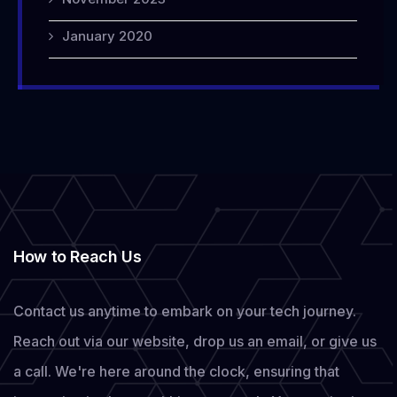
January 2020
How to Reach Us
Contact us anytime to embark on your tech journey.
Reach out via our website, drop us an email, or give us
a call. We're here around the clock, ensuring that