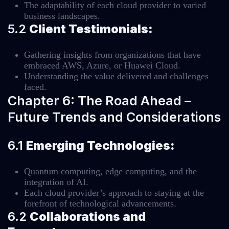
The adaptability of each cloud provider to varied
business landscapes.
5.2
Client Testimonials:
Gathering insights from organizations that have
embraced AWS, Azure, or Huawei Cloud.
Understanding the value delivered and challenges
faced.
Chapter 6: The Road Ahead –
Future Trends and Considerations
6.1
Emerging Technologies:
Quantum computing, edge computing, and the
integration of AI.
Each cloud provider’s approach to staying at the
forefront of technological advancements.
6.2
Collaborations and