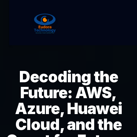
Decoding the
Future: AWS,
Azure, Huawei
Cloud, and the