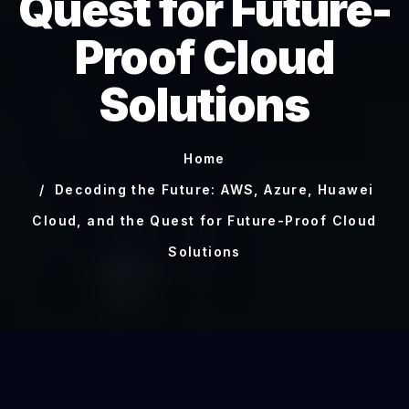
Quest for Future-
Proof Cloud
Solutions
Home
Decoding the Future: AWS, Azure, Huawei
Cloud, and the Quest for Future-Proof Cloud
Solutions