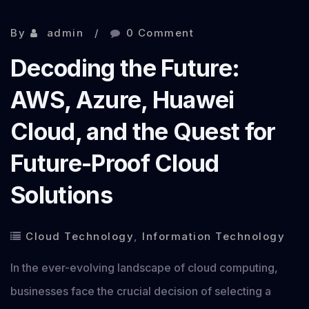
By
admin
0 Comment
Decoding the Future:
AWS, Azure, Huawei
Cloud, and the Quest for
Future-Proof Cloud
Solutions
Cloud Technology
,
Information Technology
In the ever-evolving landscape of cloud computing,
businesses face the crucial decision of selecting a