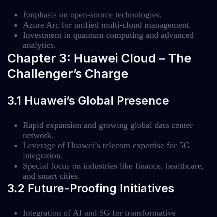
Emphasis on open-source technologies.
Azure Arc for unified multi-cloud management.
Investment in quantum computing and advanced
analytics.
Chapter 3: Huawei Cloud – The
Challenger’s Charge
3.1 Huawei’s Global Presence
Rapid expansion and growing global data center
network.
Leverage of Huawei’s telecom expertise for 5G
integration.
Special focus on industries like finance, healthcare,
and smart cities.
3.2 Future-Proofing Initiatives
Integration of AI and 5G for transformative