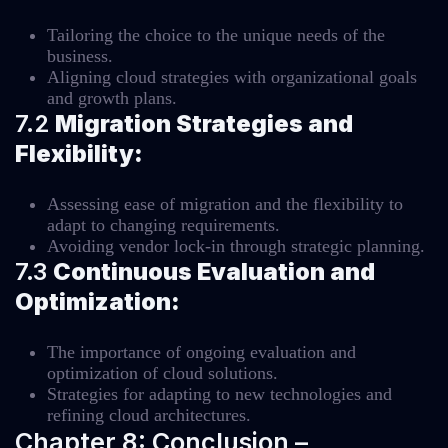
Tailoring the choice to the unique needs of the
business.
Aligning cloud strategies with organizational goals
and growth plans.
7.2
Migration Strategies and
Flexibility:
Assessing ease of migration and the flexibility to
adapt to changing requirements.
Avoiding vendor lock-in through strategic planning.
7.3
Continuous Evaluation and
Optimization:
The importance of ongoing evaluation and
optimization of cloud solutions.
Strategies for adapting to new technologies and
refining cloud architectures.
Chapter 8: Conclusion –