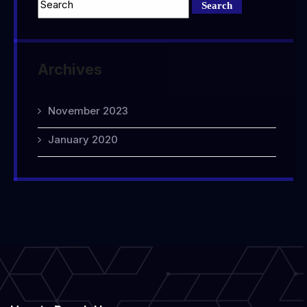
Archives
November 2023
January 2020