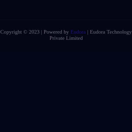
Copyright © 2023 | Powered by
Eudora
|
Eudora Technology
Private Limited