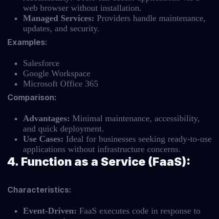
web browser without installation.
Managed Services:
Providers handle maintenance,
updates, and security.
Examples:
Salesforce
Google Workspace
Microsoft Office 365
Comparison:
Advantages:
Minimal maintenance, accessibility,
and quick deployment.
Use Cases:
Ideal for businesses seeking ready-to-use
applications without infrastructure concerns.
4. Function as a Service (FaaS):
Characteristics:
Event-Driven:
FaaS executes code in response to