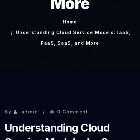
More
Home
Understanding Cloud Service Models: IaaS,
PaaS, SaaS, and More
By
admin
0 Comment
Understanding Cloud