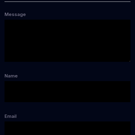
Message
Name
Email