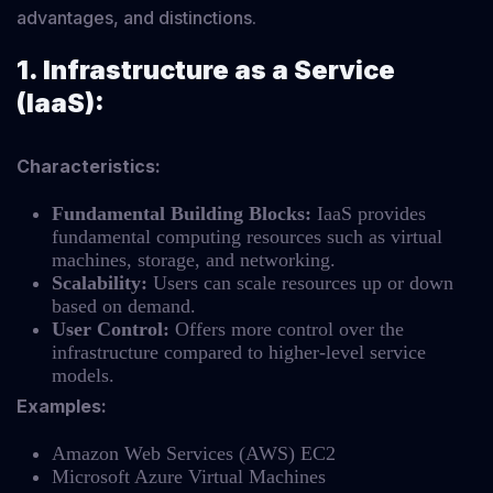
advantages, and distinctions.
1. Infrastructure as a Service
(IaaS):
Characteristics:
Fundamental Building Blocks:
IaaS provides
fundamental computing resources such as virtual
machines, storage, and networking.
Scalability:
Users can scale resources up or down
based on demand.
User Control:
Offers more control over the
infrastructure compared to higher-level service
models.
Examples:
Amazon Web Services (AWS) EC2
Microsoft Azure Virtual Machines