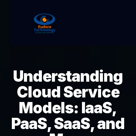
Understanding
Cloud Service
Models: IaaS,
PaaS, SaaS, and