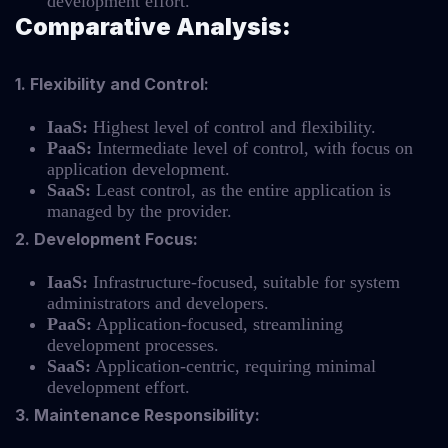
development effort.
Comparative Analysis:
1. Flexibility and Control:
IaaS:
Highest level of control and flexibility.
PaaS:
Intermediate level of control, with focus on
application development.
SaaS:
Least control, as the entire application is
managed by the provider.
2. Development Focus:
IaaS:
Infrastructure-focused, suitable for system
administrators and developers.
PaaS:
Application-focused, streamlining
development processes.
SaaS:
Application-centric, requiring minimal
development effort.
3. Maintenance Responsibility: