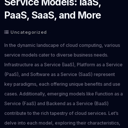
Service Models: IaaS,
PaaS, SaaS, and More
Uncategorized
In the dynamic landscape of cloud computing, various
service models cater to diverse business needs.
Infrastructure as a Service (IaaS), Platform as a Service
(PaaS), and Software as a Service (SaaS) represent
key paradigms, each offering unique benefits and use
cases. Additionally, emerging models like Function as a
Service (FaaS) and Backend as a Service (BaaS)
contribute to the rich tapestry of cloud services. Let’s
delve into each model, exploring their characteristics,