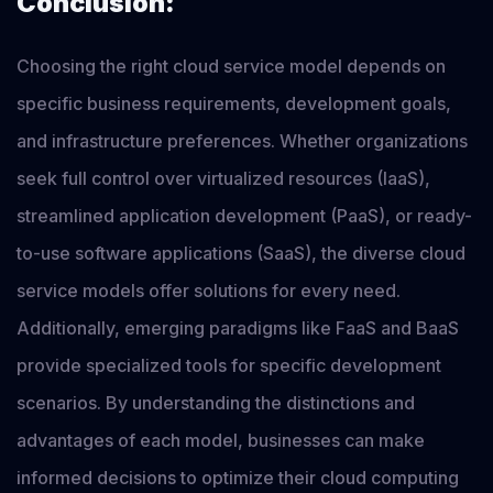
Conclusion:
Choosing the right cloud service model depends on
specific business requirements, development goals,
and infrastructure preferences. Whether organizations
seek full control over virtualized resources (IaaS),
streamlined application development (PaaS), or ready-
to-use software applications (SaaS), the diverse cloud
service models offer solutions for every need.
Additionally, emerging paradigms like FaaS and BaaS
provide specialized tools for specific development
scenarios. By understanding the distinctions and
advantages of each model, businesses can make
informed decisions to optimize their cloud computing