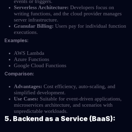
events or triggers.
Serverless Architecture:
Developers focus on
writing functions, and the cloud provider manages
server infrastructure.
Granular Billing:
Users pay for individual function
executions.
Examples:
AWS Lambda
Azure Functions
Google Cloud Functions
Comparison:
Advantages:
Cost efficiency, auto-scaling, and
simplified development.
Use Cases:
Suitable for event-driven applications,
microservices architecture, and scenarios with
unpredictable workloads.
5. Backend as a Service (BaaS):