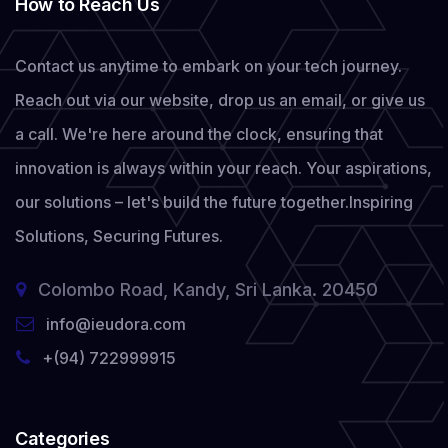
How to Reach Us
Contact us anytime to embark on your tech journey.
Reach out via our website, drop us an email, or give us
a call. We're here around the clock, ensuring that
innovation is always within your reach. Your aspirations,
our solutions – let's build the future together.
Inspiring
Solutions, Securing Futures.
Colombo Road, Kandy, Sri Lanka. 20450
info@ieudora.com
+(94) 722999915
Categories