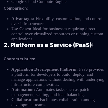
Google Cloud Compute Engine
Comparison:
Advantages:
Flexibility, customization, and control
over infrastructure.
Use Cases:
Ideal for businesses requiring direct
control over virtualized resources or running custom
applications.
2. Platform as a Service (PaaS):
Characteristics:
Application Development Platform:
PaaS provides
a platform for developers to build, deploy, and
manage applications without dealing with underlying
infrastructure complexities.
Automation:
Automates tasks such as patch
management, scaling, and load balancing.
Collaboration:
Facilitates collaboration among
development teams.