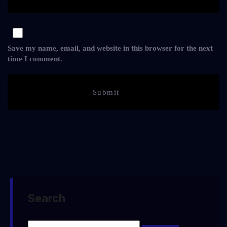
Save my name, email, and website in this browser for the next
time I comment.
Search