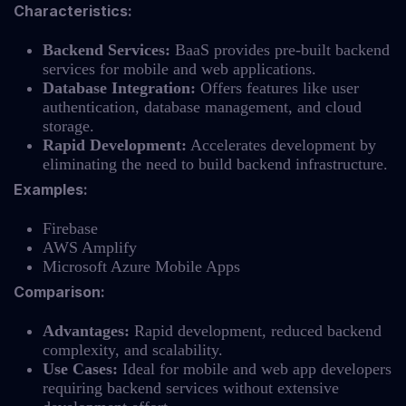
Characteristics:
Backend Services:
BaaS provides pre-built backend
services for mobile and web applications.
Database Integration:
Offers features like user
authentication, database management, and cloud
storage.
Rapid Development:
Accelerates development by
eliminating the need to build backend infrastructure.
Examples:
Firebase
AWS Amplify
Microsoft Azure Mobile Apps
Comparison:
Advantages:
Rapid development, reduced backend
complexity, and scalability.
Use Cases:
Ideal for mobile and web app developers
requiring backend services without extensive