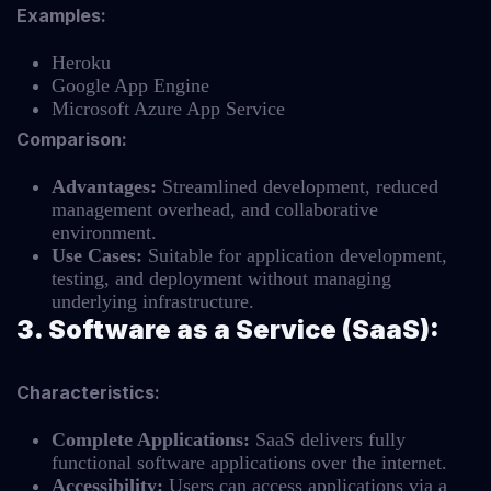
Examples:
Heroku
Google App Engine
Microsoft Azure App Service
Comparison:
Advantages:
Streamlined development, reduced
management overhead, and collaborative
environment.
Use Cases:
Suitable for application development,
testing, and deployment without managing
underlying infrastructure.
3. Software as a Service (SaaS):
Characteristics:
Complete Applications:
SaaS delivers fully
functional software applications over the internet.
Accessibility:
Users can access applications via a