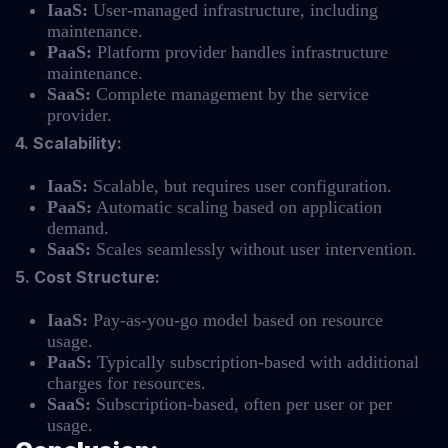
IaaS:
User-managed infrastructure, including
maintenance.
PaaS:
Platform provider handles infrastructure
maintenance.
SaaS:
Complete management by the service
provider.
4. Scalability:
IaaS:
Scalable, but requires user configuration.
PaaS:
Automatic scaling based on application
demand.
SaaS:
Scales seamlessly without user intervention.
5. Cost Structure:
IaaS:
Pay-as-you-go model based on resource
usage.
PaaS:
Typically subscription-based with additional
charges for resources.
SaaS:
Subscription-based, often per user or per
usage.