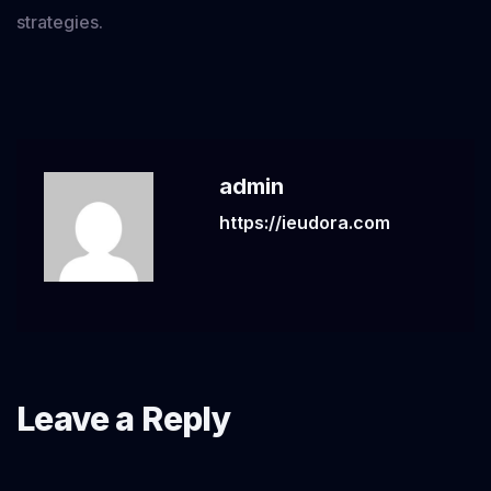
strategies.
admin
https://ieudora.com
Leave a Reply