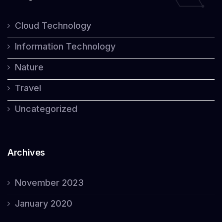
Cloud Technology
Information Technology
Nature
Travel
Uncategorized
Archives
November 2023
January 2020